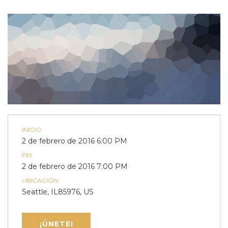
INICIO:
2 de febrero de 2016 6:00 PM
FIN:
2 de febrero de 2016 7:00 PM
UBICACIÓN:
Seattle, IL85976, US
¡ÚNETE!