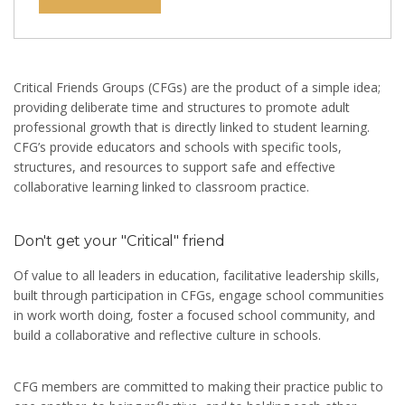
Critical Friends Groups (CFGs) are the product of a simple idea;
providing deliberate time and structures to promote adult
professional growth that is directly linked to student learning.
CFG’s provide educators and schools with specific tools,
structures, and resources to support safe and effective
collaborative learning linked to classroom practice.
Don't get your "Critical" friend
Of value to all leaders in education, facilitative leadership skills,
built through participation in CFGs, engage school communities
in work worth doing, foster a focused school community, and
build a collaborative and reflective culture in schools.
CFG members are committed to making their practice public to