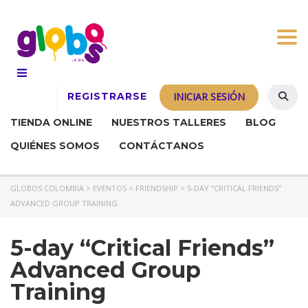
Togg
REGISTRARSE
INICIAR SESIÓN
TIENDA ONLINE
NUESTROS TALLERES
BLOG
QUIÉNES SOMOS
CONTÁCTANOS
GLOBOS COLOMBIA
>
EVENTOS
>
FRIENDSHIP
>
5-DAY “CRITICAL FRIENDS”
ADVANCED GROUP TRAINING
5-day “Critical Friends”
Advanced Group
Training