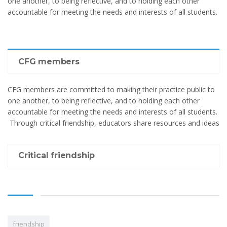
one another, to being reflective, and to holding each other
accountable for meeting the needs and interests of all students.
CFG members
CFG members are committed to making their practice public to
one another, to being reflective, and to holding each other
accountable for meeting the needs and interests of all students.
Through critical friendship, educators share resources and ideas
Critical friendship
friendship